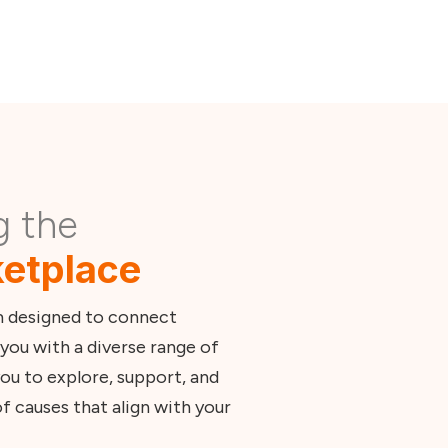
g the
etplace
m designed to connect
you with a diverse range of
ou to explore, support, and
f causes that align with your