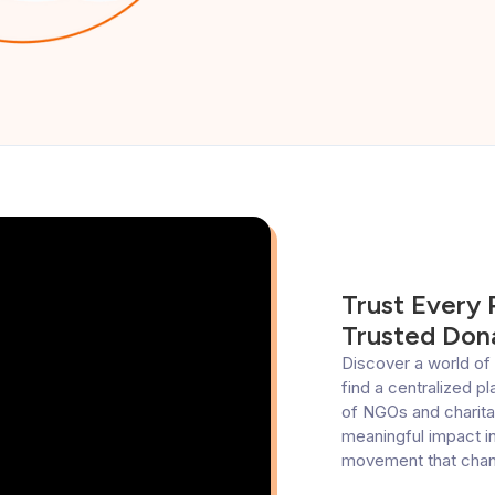
Trust Every
Trusted Dona
Discover a world of 
find a centralized p
of NGOs and charitab
meaningful impact in
movement that chang