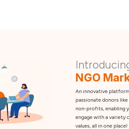
Refer an NGO
Introducin
NGO Mark
An innovative platfor
passionate donors like 
non-profits, enabling y
engage with a variety o
values, all in one place!