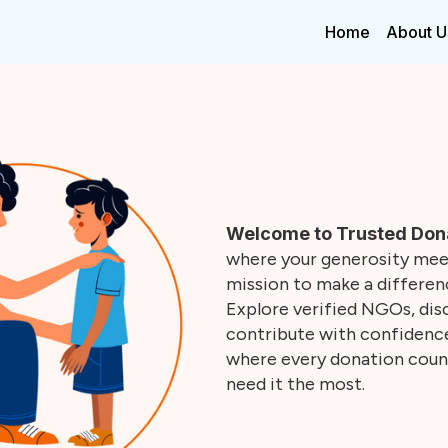
Home
About U
Welcome to Trusted Don
where your generosity meet
mission to make a differenc
Explore verified NGOs, disc
contribute with confidence.
where every donation coun
need it the most.