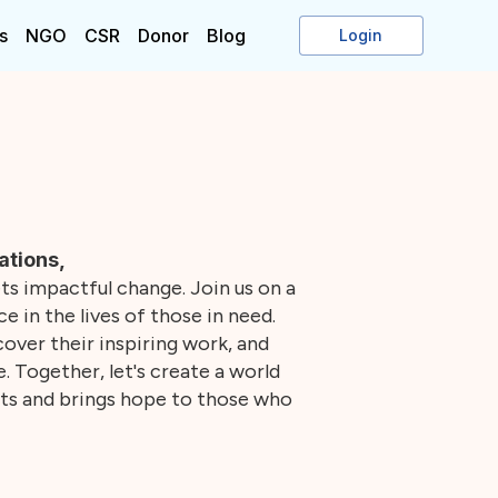
s
NGO
CSR
Donor
Blog
Login
ations,
s impactful change. Join us on a
e in the lives of those in need.
over their inspiring work, and
 Together, let's create a world
ts and brings hope to those who