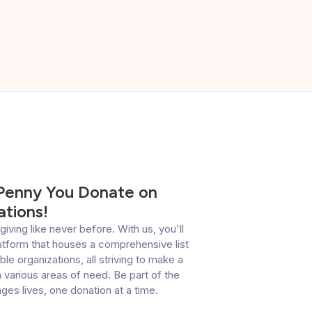
 Penny You Donate on
tions!
giving like never before. With us, you'll
latform that houses a comprehensive list
le organizations, all striving to make a
 various areas of need. Be part of the
es lives, one donation at a time.