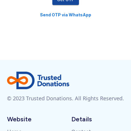
Send OTP via WhatsApp
© 2023 Trusted Donations. All Rights Reserved.
Website
Details