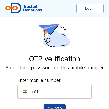
Login
OTP verification
A one-time password on this mobile number
Enter mobile number
IN
Get OTP